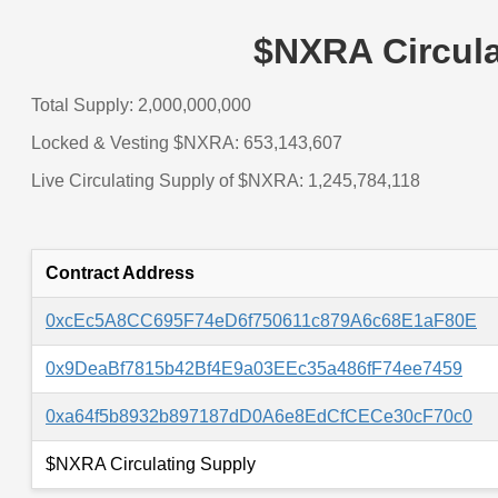
$NXRA Circula
Total Supply: 2,000,000,000
Locked & Vesting $NXRA: 653,143,607
Live Circulating Supply of $NXRA: 1,245,784,118
Contract Address
0xcEc5A8CC695F74eD6f750611c879A6c68E1aF80E
0x9DeaBf7815b42Bf4E9a03EEc35a486fF74ee7459
0xa64f5b8932b897187dD0A6e8EdCfCECe30cF70c0
$NXRA Circulating Supply